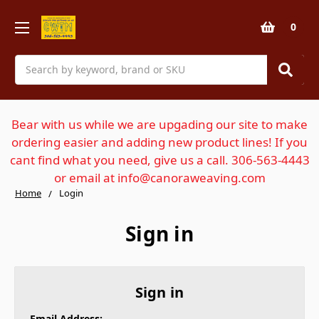
0
Search
Bear with us while we are upgading our site to make
ordering easier and adding new product lines! If you
cant find what you need, give us a call. 306-563-4443
or email at info@canoraweaving.com
Home
Login
Sign in
Sign in
Email Address: