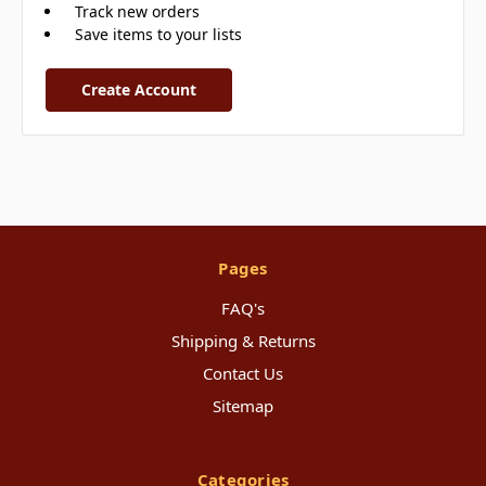
Track new orders
Save items to your lists
Create Account
Pages
FAQ's
Shipping & Returns
Contact Us
Sitemap
Categories