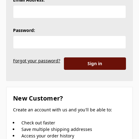
Password:
Forgot your password?
New Customer?
Create an account with us and you'll be able to:
Check out faster
Save multiple shipping addresses
Access your order history