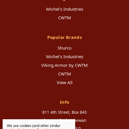
Michel's Industries
CWTM
Popular Brands
Shurco
Michel's Industries
Viking Armor by CWTM
CWTM
View All
Info
811 4th Street, Box 843
Canora, Saskatchewan
We use cookies (and other similar
Canada, S0A 0L0