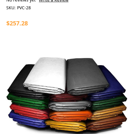
SKU:
PVC-28
$257.28