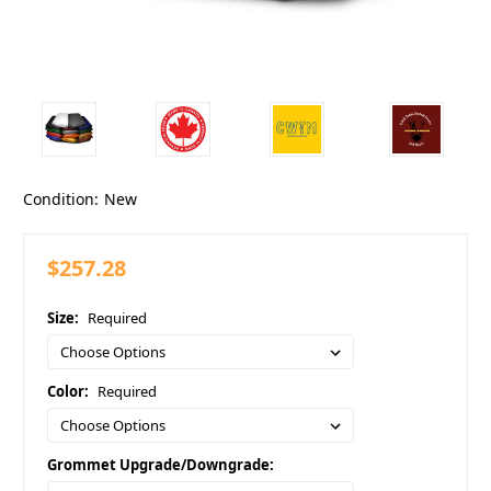
Condition:
New
$257.28
Size:
Required
Color:
Required
Grommet Upgrade/Downgrade: