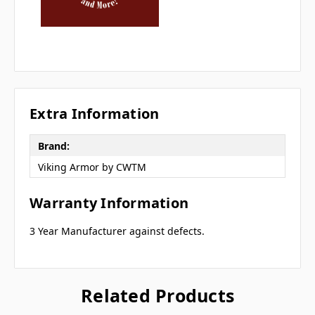
Extra Information
Brand:
Viking Armor by CWTM
Warranty Information
3 Year Manufacturer against defects.
Related Products