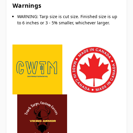
Warnings
WARNING: Tarp size is cut size. Finished size is up
to 6 inches or 3 - 5% smaller, whichever larger.