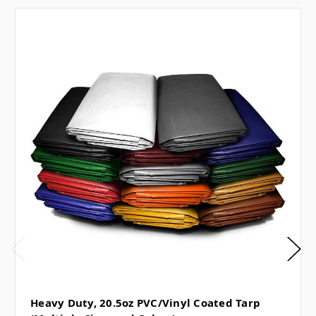
Heavy Duty, 20.5oz PVC/Vinyl Coated Tarp