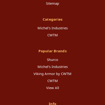
Sitemap
Categories
Michel's Industries
CWTM
Popular Brands
Shurco
Michel's Industries
Viking Armor by CWTM
CWTM
View All
Info