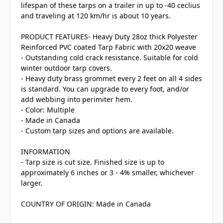
lifespan of these tarps on a trailer in up to -40 ceclius
and traveling at 120 km/hr is about 10 years.
PRODUCT FEATURES- Heavy Duty 28oz thick Polyester
Reinforced PVC coated Tarp Fabric with 20x20 weave
- Outstanding cold crack resistance. Suitable for cold
winter outdoor tarp covers.
- Heavy duty brass grommet every 2 feet on all 4 sides
is standard. You can upgrade to every foot, and/or
add webbing into perimiter hem.
- Color: Multiple
- Made in Canada
- Custom tarp sizes and options are available.
INFORMATION
- Tarp size is cut size. Finished size is up to
approximately 6 inches or 3 - 4% smaller, whichever
larger.
COUNTRY OF ORIGIN: Made in Canada