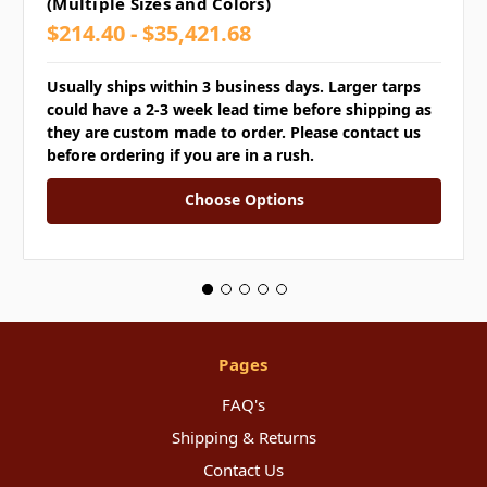
(Multiple Sizes and Colors)
$214.40 - $35,421.68
Usually ships within 3 business days. Larger tarps
could have a 2-3 week lead time before shipping as
they are custom made to order. Please contact us
before ordering if you are in a rush.
Choose Options
Pages
FAQ's
Shipping & Returns
Contact Us