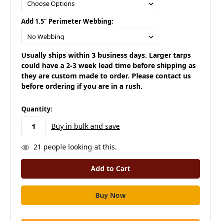
Add 1.5" Perimeter Webbing:
Usually ships within 3 business days. Larger tarps
could have a 2-3 week lead time before shipping as
they are custom made to order. Please contact us
before ordering if you are in a rush.
in
Quantity:
stock
Buy in bulk and save
21
people looking at this.