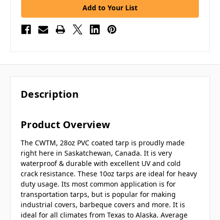
Add to Your List
Description
Product Overview
The CWTM, 28oz PVC coated tarp is proudly made
right here in Saskatchewan, Canada. It is very
waterproof & durable with excellent UV and cold
crack resistance. These 10oz tarps are ideal for heavy
duty usage. Its most common application is for
transportation tarps, but is popular for making
industrial covers, barbeque covers and more. It is
ideal for all climates from Texas to Alaska. Average