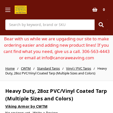
0
Search
Bear with us while we are upgading our site to make
ordering easier and adding new product lines! If you
cant find what you need, give us a call. 306-563-4443
or email at info@canoraweaving.com
Home
CWTM
Standard Tarps
Vinyl / PVC Tarps
Heavy
Duty, 28oz PVC/Vinyl Coated Tarp (Multiple Sizes and Colors)
Heavy Duty, 28oz PVC/Vinyl Coated Tarp
(Multiple Sizes and Colors)
Viking Armor by CWTM
No reviews yet
Write a Review