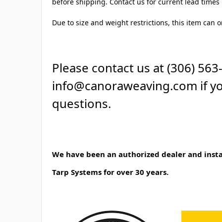
before shipping. Contact us for current lead times i
Due to size and weight restrictions, this item can o
Please contact us at (306) 563
info@canoraweaving.com if y
questions.
We have been an authorized dealer and instal
Tarp Systems for over 30 years.