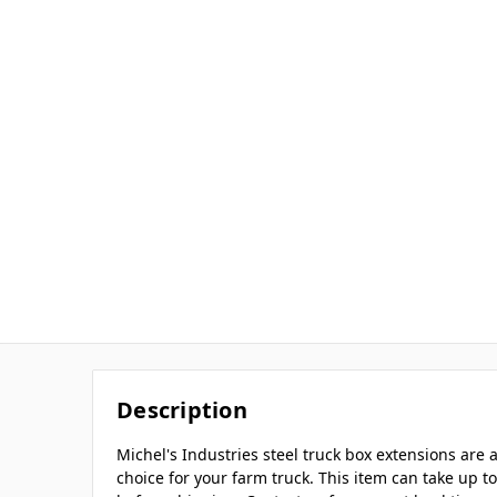
Description
Michel's Industries steel truck box extensions ar
choice for your farm truck. This item can take up 