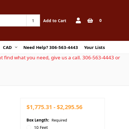
0
Add to Cart
CAD
Need Help? 306-563-4443
Your Lists
t find what you need, give us a call. 306-563-4443 or
$1,775.31 - $2,295.56
Box Length:
Required
10 Feet