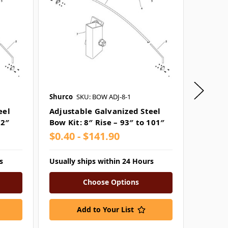
Shurco
SKU: BOW ADJ-8-1
Michel's
eel
Adjustable Galvanized Steel
Tarp M
92″
Bow Kit: 8″ Rise – 93″ to 101″
MSRP:
$
$0.40 - $141.90
$2,52
s
Usually ships within 24 Hours
Choose Options
Add to Your List