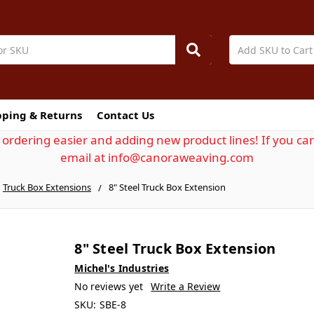
pping & Returns
Contact Us
ordering easier and adding new product lines! If you can
email at info@canoraweaving.com
Truck Box Extensions
8" Steel Truck Box Extension
8" Steel Truck Box Extension
Michel's Industries
No reviews yet
Write a Review
SKU:
SBE-8