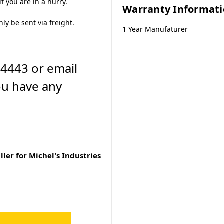
f you are in a hurry.
Warranty Informat
nly be sent via freight.
1 Year Manufaturer
-4443 or email
ou have any
ler for Michel's Industries