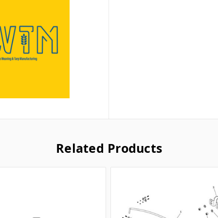
Related Products