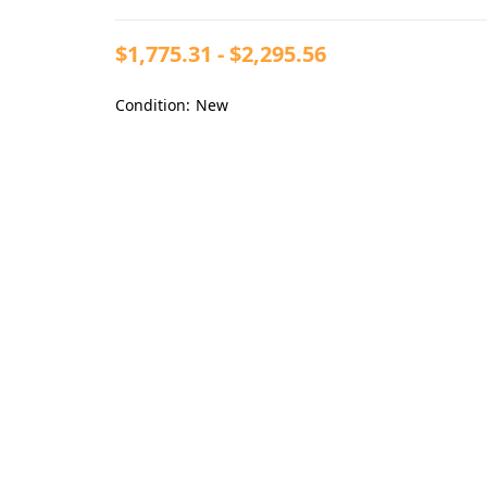
$1,775.31 - $2,295.56
Condition:
New