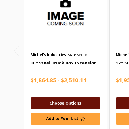
Michel's Industries
SKU: SBE-10
Michel'
10" Steel Truck Box Extension
12" S
$1,864.85 - $2,510.14
$1,95
Choose Options
Add to Your List