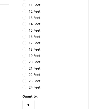
11 Feet
12 Feet
13 Feet
14 Feet
15 Feet
16 Feet
17 Feet
18 Feet
19 Feet
20 Feet
21 Feet
22 Feet
23 Feet
24 Feet
in
Quantity:
stock