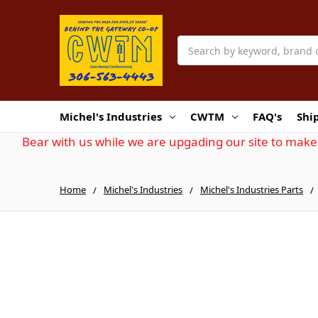
Search
Michel's Industries
CWTM
FAQ's
Shi
Bear with us while we are upgading our site to make 
Home
Michel's Industries
Michel's Industries Parts