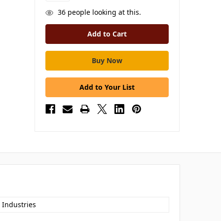
36
people looking at this.
Add to Your List
 Industries