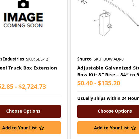
s Industries
SKU: SBE-12
Shurco
SKU: BOW ADJ-8
teel Truck Box Extension
Adjustable Galvanized St
Bow Kit: 8″ Rise – 84″ to 
$0.40 - $135.20
2.85 - $2,724.73
Usually ships within 24 Hour
Choose Options
Choose Options
Add to Your List
Add to Your List