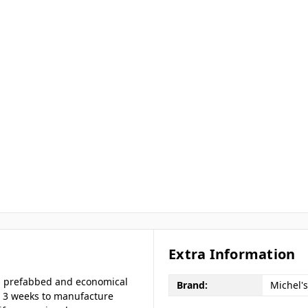
Extra Information
e a prefabbed and economical
Brand:
Michel's
to 3 weeks to manufacture