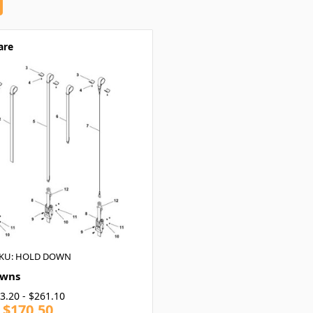
are
KU: HOLD DOWN
owns
3.20 - $261.10
- $170.50