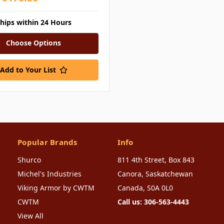
ships within 24 Hours
Choose Options
Add to Your List
Popular Brands
Info
Shurco
811 4th Street, Box 843
Michel's Industries
Canora, Saskatchewan
Viking Armor by CWTM
Canada, S0A 0L0
CWTM
Call us: 306-563-4443
View All