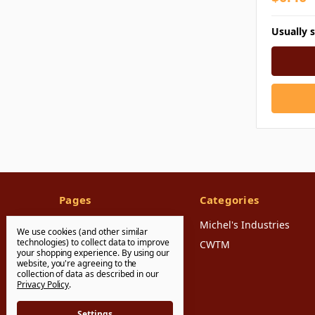
Usually 
Pages
Categories
FAQ's
Michel's Industries
We use cookies (and other similar
technologies) to collect data to improve
Shipping & Returns
CWTM
your shopping experience.
By using our
website, you're agreeing to the
Contact Us
collection of data as described in our
Sitemap
Privacy Policy
.
Settings