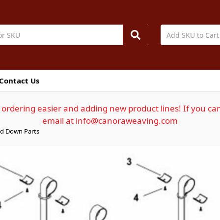
Contact Us
ordering easier and adding new product lines! If you can
email at info@canoraweaving.com
d Down Parts