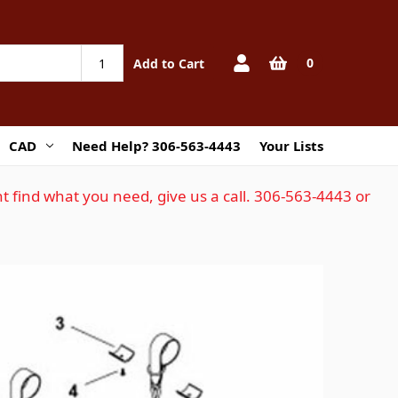
0
Add to Cart
CAD
Need Help? 306-563-4443
Your Lists
t find what you need, give us a call. 306-563-4443 or