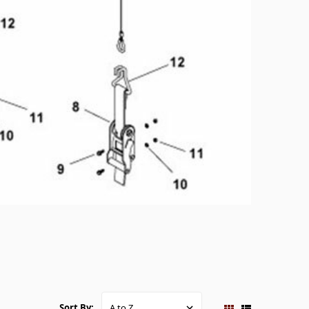
Sort By: