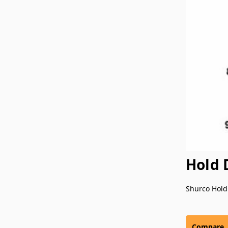
Hold 
Shurco Hold
Compare