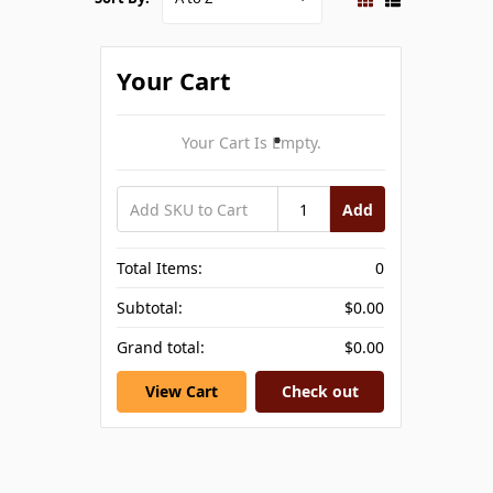
Your Cart
Your Cart Is Empty.
Add
Total Items:
0
Subtotal:
$0.00
Grand total:
$0.00
View Cart
Check out