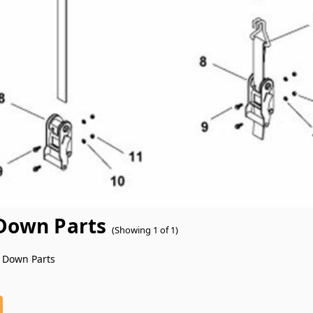
Down Parts
(Showing 1 of 1)
 Down Parts