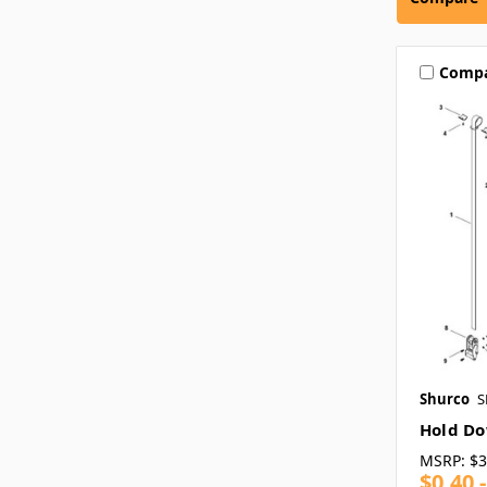
Comp
Shurco
S
Hold D
MSRP:
$3
$0.40 