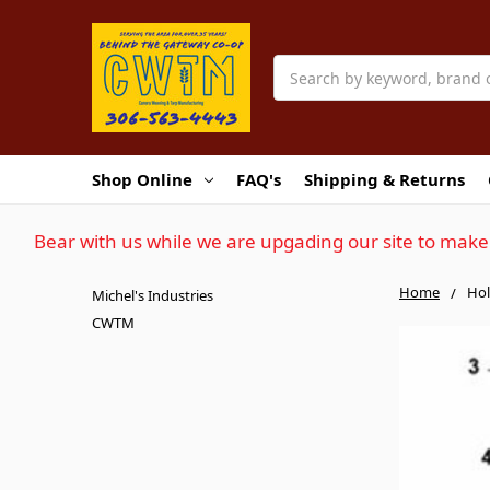
Search
Shop Online
FAQ's
Shipping & Returns
Bear with us while we are upgading our site to make 
Home
Hol
Michel's Industries
CWTM