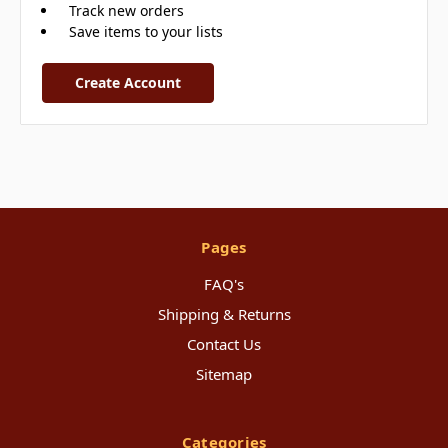
Track new orders
Save items to your lists
Create Account
Pages
FAQ's
Shipping & Returns
Contact Us
Sitemap
Categories