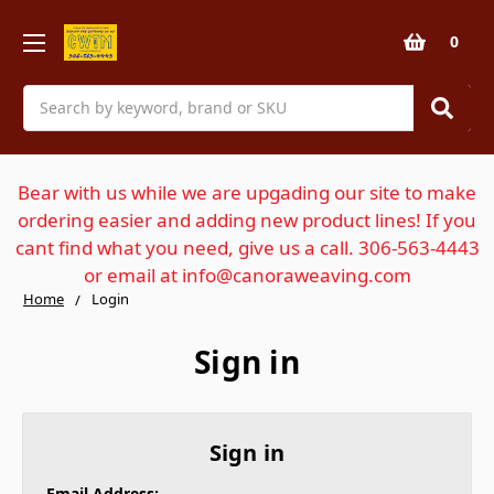
0
Search
Bear with us while we are upgading our site to make
ordering easier and adding new product lines! If you
cant find what you need, give us a call. 306-563-4443
or email at info@canoraweaving.com
Home
Login
Sign in
Sign in
Email Address: