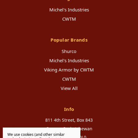
Michel's Industries
CWTM
Popular Brands
Shurco
Michel's Industries
Viking Armor by CWTM
CWTM
View All
Info
811 4th Street, Box 843
Canora, Saskatchewan
We use cookies (and other similar
Canada, S0A 0L0