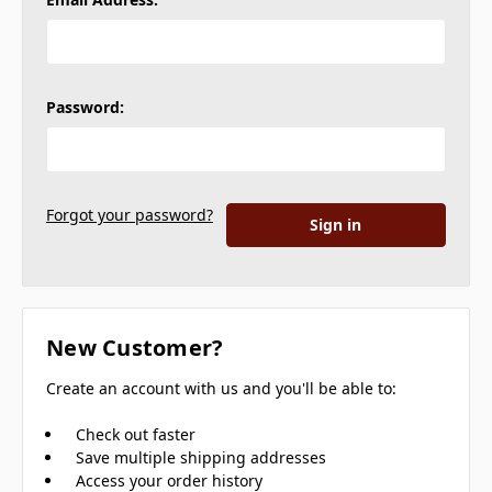
Password:
Forgot your password?
New Customer?
Create an account with us and you'll be able to:
Check out faster
Save multiple shipping addresses
Access your order history