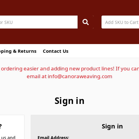
pping & Returns
Contact Us
ordering easier and adding new product lines! If you can
email at info@canoraweaving.com
Sign in
?
Sign in
h us and
Email Address: