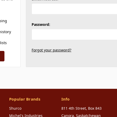
ping
Password:
history
lists
Forgot your password?
Popular Brands
Info
Shurco
811 4th Street, Box 843
Michel's Industries
Canora, Saskatchewan