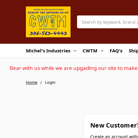
Search
Michel's Industries
CWTM
FAQ's
Shi
Bear with us while we are upgading our site to make 
Home
Login
New Customer
Create an account wit