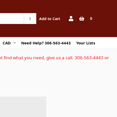
0
Add to Cart
CAD
Need Help? 306-563-4443
Your Lists
t find what you need, give us a call. 306-563-4443 or