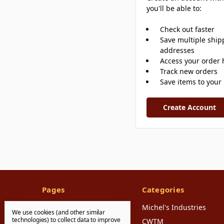
you'll be able to:
Check out faster
Save multiple ship
addresses
Access your order 
Track new orders
Save items to your 
Create Account
Pages
Categories
FAQ's
Michel's Industries
We use cookies (and other similar
technologies) to collect data to improve
Shipping & Returns
CWTM